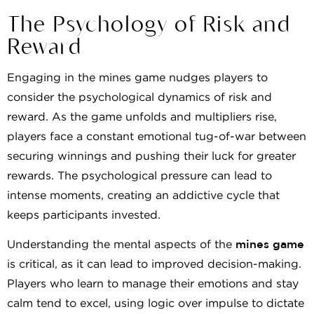
The Psychology of Risk and
Reward
Engaging in the mines game nudges players to
consider the psychological dynamics of risk and
reward. As the game unfolds and multipliers rise,
players face a constant emotional tug-of-war between
securing winnings and pushing their luck for greater
rewards. The psychological pressure can lead to
intense moments, creating an addictive cycle that
keeps participants invested.
Understanding the mental aspects of the
mines game
is critical, as it can lead to improved decision-making.
Players who learn to manage their emotions and stay
calm tend to excel, using logic over impulse to dictate