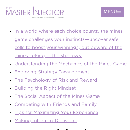
MENU
In a world where each choice counts, the mines
game challenges your instincts—uncover safe
cells to boost your winnings, but beware of the
mines lurking in the shadows.
Understanding the Mechanics of the Mines Game
Exploring Strategy Development
The Psychology of Risk and Reward
Building the Right Mindset
The Social Aspect of the Mines Game
Competing with Friends and Family
Tips for Maximizing Your Experience
Making Informed Decisions