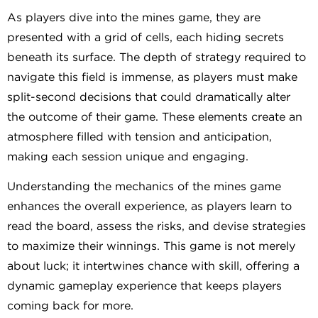
As players dive into the mines game, they are
presented with a grid of cells, each hiding secrets
beneath its surface. The depth of strategy required to
navigate this field is immense, as players must make
split-second decisions that could dramatically alter
the outcome of their game. These elements create an
atmosphere filled with tension and anticipation,
making each session unique and engaging.
Understanding the mechanics of the mines game
enhances the overall experience, as players learn to
read the board, assess the risks, and devise strategies
to maximize their winnings. This game is not merely
about luck; it intertwines chance with skill, offering a
dynamic gameplay experience that keeps players
coming back for more.