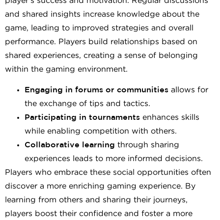
player’s success and motivation. Regular discussions
and shared insights increase knowledge about the
game, leading to improved strategies and overall
performance. Players build relationships based on
shared experiences, creating a sense of belonging
within the gaming environment.
Engaging in forums or communities
allows for
the exchange of tips and tactics.
Participating in tournaments
enhances skills
while enabling competition with others.
Collaborative learning
through sharing
experiences leads to more informed decisions.
Players who embrace these social opportunities often
discover a more enriching gaming experience. By
learning from others and sharing their journeys,
players boost their confidence and foster a more