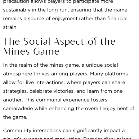
precaution allows players to participate more
sustainably in the long run, ensuring that the game
remains a source of enjoyment rather than financial
strain.
The Social Aspect of the
Mines Game
In the realm of the mines game, a unique social
atmosphere thrives among players. Many platforms
allow for live interactions, where players can share
strategies, celebrate victories, and learn from one
another. This communal experience fosters
camaraderie while enhancing the overall enjoyment of
the game.
Community interactions can significantly impact a