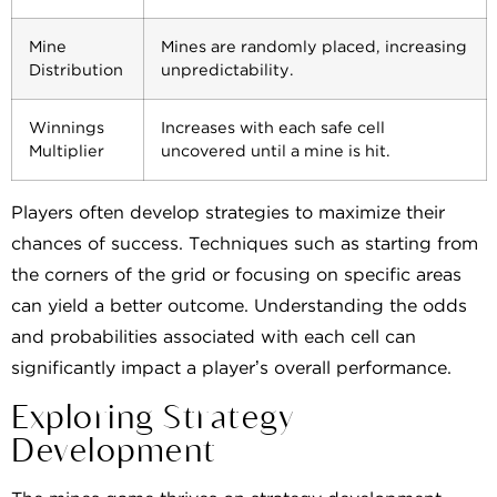
Mine
Mines are randomly placed, increasing
Distribution
unpredictability.
Winnings
Increases with each safe cell
Multiplier
uncovered until a mine is hit.
Players often develop strategies to maximize their
chances of success. Techniques such as starting from
the corners of the grid or focusing on specific areas
can yield a better outcome. Understanding the odds
and probabilities associated with each cell can
significantly impact a player’s overall performance.
Exploring Strategy
Development