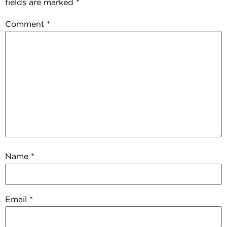
fields are marked
*
Comment
*
Name
*
Email
*