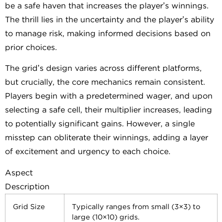
be a safe haven that increases the player’s winnings.
The thrill lies in the uncertainty and the player’s ability
to manage risk, making informed decisions based on
prior choices.
The grid’s design varies across different platforms,
but crucially, the core mechanics remain consistent.
Players begin with a predetermined wager, and upon
selecting a safe cell, their multiplier increases, leading
to potentially significant gains. However, a single
misstep can obliterate their winnings, adding a layer
of excitement and urgency to each choice.
Aspect
Description
Grid Size
Typically ranges from small (3×3) to
large (10×10) grids.