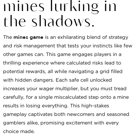
mines lurking in
the shadows.
The
mines game
is an exhilarating blend of strategy
and risk management that tests your instincts like few
other games can. This game engages players in a
thrilling experience where calculated risks lead to
potential rewards, all while navigating a grid filled
with hidden dangers. Each safe cell unlocked
increases your wager multiplier, but you must tread
carefully, for a single miscalculated step onto a mine
results in losing everything. This high-stakes
gameplay captivates both newcomers and seasoned
gamblers alike, promising excitement with every
choice made.