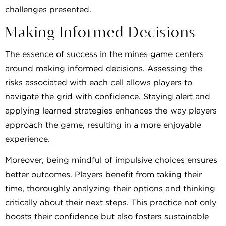
challenges presented.
Making Informed Decisions
The essence of success in the mines game centers
around making informed decisions. Assessing the
risks associated with each cell allows players to
navigate the grid with confidence. Staying alert and
applying learned strategies enhances the way players
approach the game, resulting in a more enjoyable
experience.
Moreover, being mindful of impulsive choices ensures
better outcomes. Players benefit from taking their
time, thoroughly analyzing their options and thinking
critically about their next steps. This practice not only
boosts their confidence but also fosters sustainable