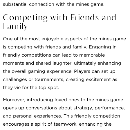
substantial connection with the mines game.
Competing with Friends and
Family
One of the most enjoyable aspects of the mines game
is competing with friends and family. Engaging in
friendly competitions can lead to memorable
moments and shared laughter, ultimately enhancing
the overall gaming experience. Players can set up
challenges or tournaments, creating excitement as
they vie for the top spot.
Moreover, introducing loved ones to the mines game
opens up conversations about strategy, performance,
and personal experiences. This friendly competition
encourages a spirit of teamwork, enhancing the