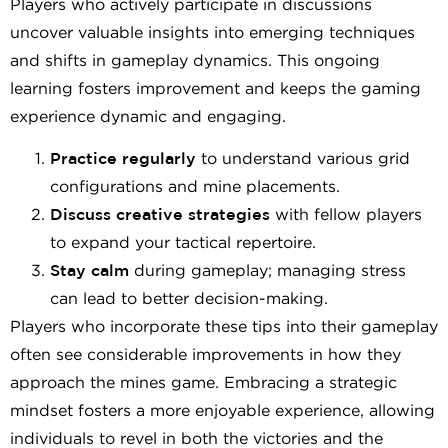
Players who actively participate in discussions
uncover valuable insights into emerging techniques
and shifts in gameplay dynamics. This ongoing
learning fosters improvement and keeps the gaming
experience dynamic and engaging.
Practice regularly
to understand various grid
configurations and mine placements.
Discuss creative strategies
with fellow players
to expand your tactical repertoire.
Stay calm
during gameplay; managing stress
can lead to better decision-making.
Players who incorporate these tips into their gameplay
often see considerable improvements in how they
approach the mines game. Embracing a strategic
mindset fosters a more enjoyable experience, allowing
individuals to revel in both the victories and the