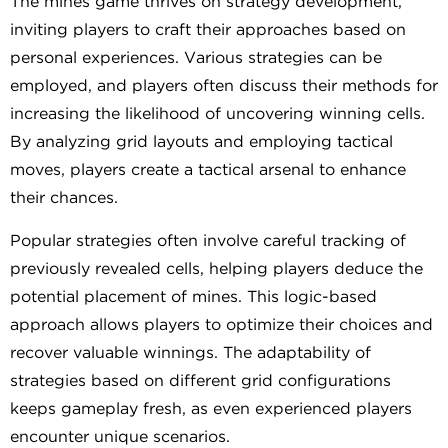
The mines game thrives on strategy development,
inviting players to craft their approaches based on
personal experiences. Various strategies can be
employed, and players often discuss their methods for
increasing the likelihood of uncovering winning cells.
By analyzing grid layouts and employing tactical
moves, players create a tactical arsenal to enhance
their chances.
Popular strategies often involve careful tracking of
previously revealed cells, helping players deduce the
potential placement of mines. This logic-based
approach allows players to optimize their choices and
recover valuable winnings. The adaptability of
strategies based on different grid configurations
keeps gameplay fresh, as even experienced players
encounter unique scenarios.