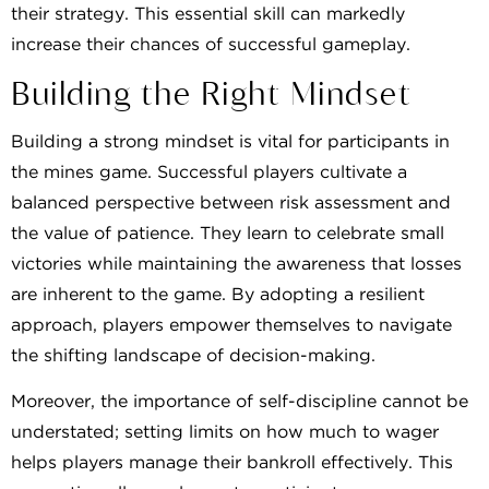
their strategy. This essential skill can markedly
increase their chances of successful gameplay.
Building the Right Mindset
Building a strong mindset is vital for participants in
the mines game. Successful players cultivate a
balanced perspective between risk assessment and
the value of patience. They learn to celebrate small
victories while maintaining the awareness that losses
are inherent to the game. By adopting a resilient
approach, players empower themselves to navigate
the shifting landscape of decision-making.
Moreover, the importance of self-discipline cannot be
understated; setting limits on how much to wager
helps players manage their bankroll effectively. This