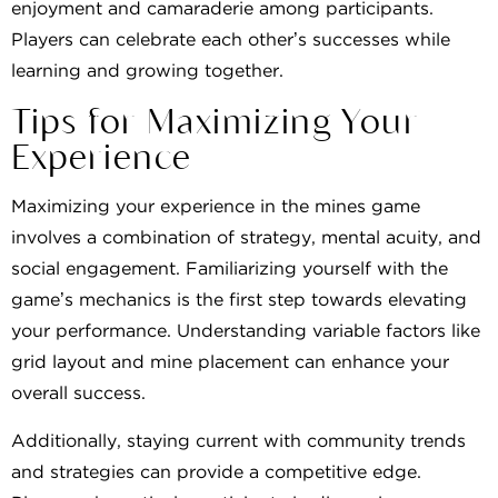
enjoyment and camaraderie among participants.
Players can celebrate each other’s successes while
learning and growing together.
Tips for Maximizing Your
Experience
Maximizing your experience in the mines game
involves a combination of strategy, mental acuity, and
social engagement. Familiarizing yourself with the
game’s mechanics is the first step towards elevating
your performance. Understanding variable factors like
grid layout and mine placement can enhance your
overall success.
Additionally, staying current with community trends
and strategies can provide a competitive edge.