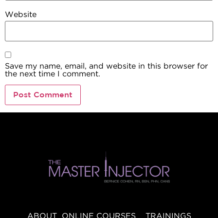
Website
Save my name, email, and website in this browser for
the next time I comment.
ABOUT
ONLINE COURSES
TRAININGS