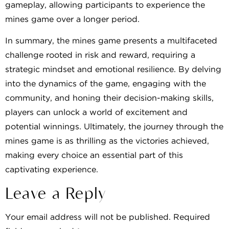
gameplay, allowing participants to experience the
mines game over a longer period.
In summary, the mines game presents a multifaceted
challenge rooted in risk and reward, requiring a
strategic mindset and emotional resilience. By delving
into the dynamics of the game, engaging with the
community, and honing their decision-making skills,
players can unlock a world of excitement and
potential winnings. Ultimately, the journey through the
mines game is as thrilling as the victories achieved,
making every choice an essential part of this
captivating experience.
Leave a Reply
Your email address will not be published.
Required