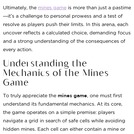
Ultimately, the
mines game
is more than just a pastime
—it’s a challenge to personal prowess and a test of
resolve as players push their limits. In this arena, each
uncover reflects a calculated choice, demanding focus
and a strong understanding of the consequences of
every action.
Understanding the
Mechanics of the Mines
Game
To truly appreciate the
mines game
, one must first
understand its fundamental mechanics. At its core,
the game operates on a simple premise: players
navigate a grid in search of safe cells while avoiding
hidden mines. Each cell can either contain a mine or