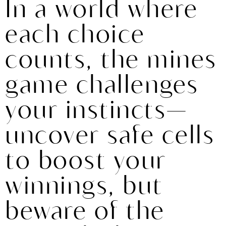
In a world where
each choice
counts, the mines
game challenges
your instincts—
uncover safe cells
to boost your
winnings, but
beware of the