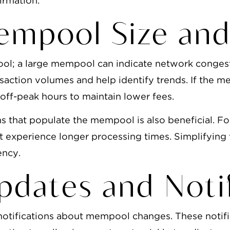
irmation.
empool Size and
ool; a large mempool can indicate network congest
nsaction volumes and help identify trends. If the m
 off-peak hours to maintain lower fees.
s that populate the mempool is also beneficial. Fo
t experience longer processing times. Simplifying
ency.
pdates and Notif
e notifications about mempool changes. These notif