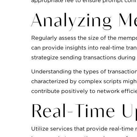
appropriate fee to ensure prompt conf
Analyzing M
Regularly assess the size of the memp
can provide insights into real-time tra
strategize sending transactions during
Understanding the types of transaction
characterized by complex scripts migh
contribute positively to network effici
Real-Time U
Utilize services that provide real-tim