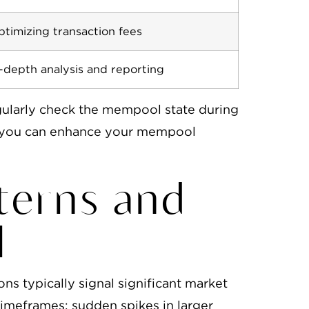
timizing transaction fees
-depth analysis and reporting
gularly check the mempool state during
s, you can enhance your mempool
tterns and
l
ns typically signal significant market
 timeframes; sudden spikes in larger