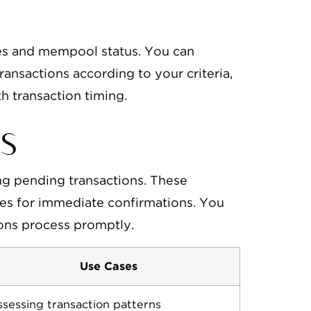
ries and mempool status. You can
transactions according to your criteria,
th transaction timing.
s
ng pending transactions. These
fees for immediate confirmations. You
ions process promptly.
Use Cases
sessing transaction patterns