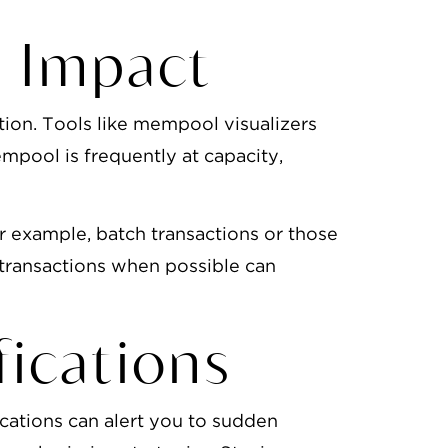
 Impact
ion. Tools like mempool visualizers
empool is frequently at capacity,
r example, batch transactions or those
 transactions when possible can
ications
ications can alert you to sudden