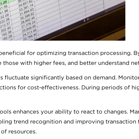
neficial for optimizing transaction processing. 
ize those with higher fees, and better understand n
es fluctuate significantly based on demand. Monit
ctions for cost-effectiveness. During periods of hig
ools enhances your ability to react to changes. Ma
ling trend recognition and improving transaction 
of resources.