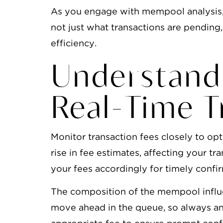
As you engage with mempool analysis, 
not just what transactions are pending,
efficiency.
Understand
Real-Time T
Monitor transaction fees closely to op
rise in fee estimates, affecting your t
your fees accordingly for timely confi
The composition of the mempool influe
move ahead in the queue, so always an