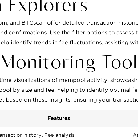
n Explorers
com, and BTCscan offer detailed transaction histo
and confirmations. Use the filter options to assess 
elp identify trends in fee fluctuations, assisting wi
Monitoring Tool
time visualizations of mempool activity, showcasi
pool by size and fee, helping to identify optimal 
let based on these insights, ensuring your transact
Features
ansaction history, Fee analysis
As