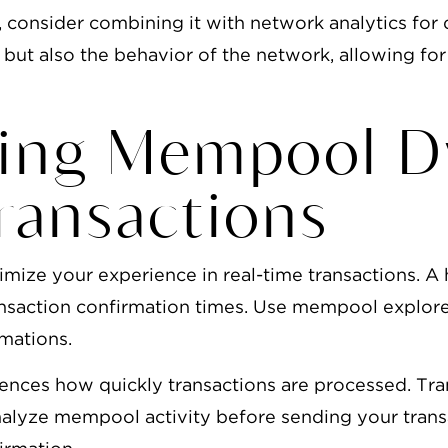
consider combining it with network analytics for d
 but also the behavior of the network, allowing for
ing Mempool D
ransactions
timize your experience in real-time transactions. 
ransaction confirmation times. Use mempool explorer
rmations.
nces how quickly transactions are processed. Tran
alyze mempool activity before sending your transa