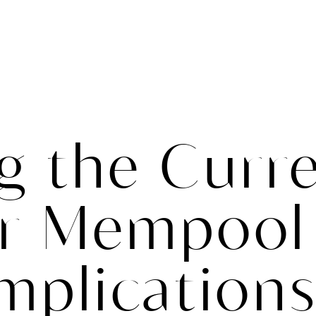
ABOUT
ONLINE COURSES
TRAININGS
CONTAC
g the Curr
er Mempool
Implications