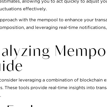
estimates, allowing you to act quickly to adjust yo
ctuations effectively.
 approach with the mempool to enhance your trans
mposition, and leveraging real-time notifications
nalyzing Mempo
uide
consider leveraging a combination of blockchain 
. These tools provide real-time insights into trans
.