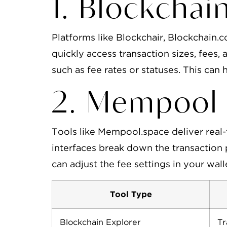
1. Blockchai
Platforms like Blockchair, Blockchain.
quickly access transaction sizes, fees, 
such as fee rates or statuses. This can h
2. Mempool 
Tools like Mempool.space deliver real-
interfaces break down the transaction 
can adjust the fee settings in your wal
Tool Type
Blockchain Explorer
Tr