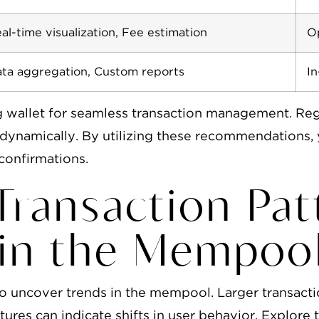
al-time visualization, Fee estimation
Op
ta aggregation, Custom reports
In
g wallet for seamless transaction management. Re
y dynamically. By utilizing these recommendation
confirmations.
 Transaction Pa
hin the Mempoo
o uncover trends in the mempool. Larger transactio
ures can indicate shifts in user behavior. Explore