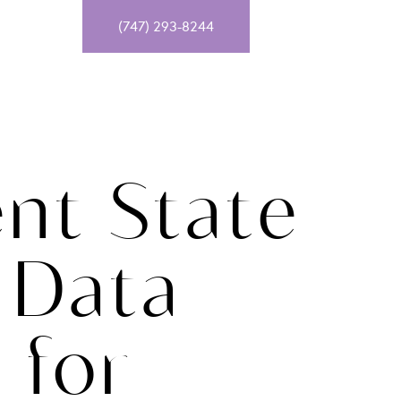
T
(747) 293-8244
ent State
 Data
 for