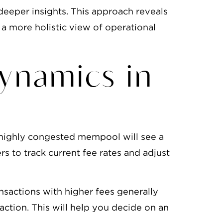
eeper insights. This approach reveals
 a more holistic view of operational
ynamics in
A highly congested mempool will see a
s to track current fee rates and adjust
sactions with higher fees generally
ction. This will help you decide on an