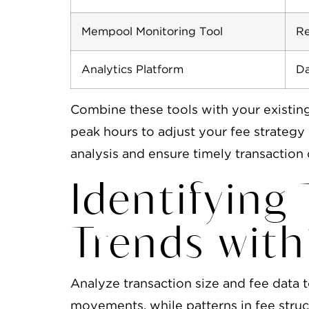
Mempool Monitoring Tool
Re
Analytics Platform
Da
Combine these tools with your existin
peak hours to adjust your fee strateg
analysis and ensure timely transaction 
Identifying
Trends wit
Analyze transaction size and fee data t
movements, while patterns in fee struct