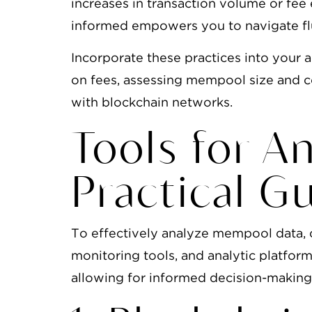
increases in transaction volume or fee 
informed empowers you to navigate flu
Incorporate these practices into your
on fees, assessing mempool size and co
with blockchain networks.
Tools for A
Practical G
To effectively analyze mempool data, 
monitoring tools, and analytic platforms
allowing for informed decision-making