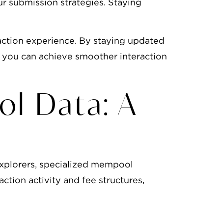
ur submission strategies. Staying
action experience. By staying updated
, you can achieve smoother interaction
ol Data: A
explorers, specialized mempool
action activity and fee structures,