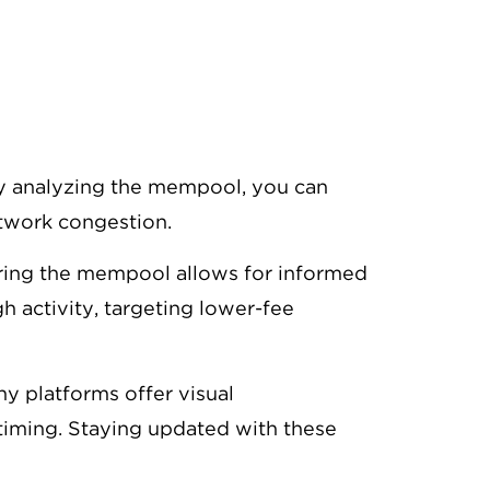
By analyzing the mempool, you can
etwork congestion.
oring the mempool allows for informed
h activity, targeting lower-fee
ny platforms offer visual
timing. Staying updated with these