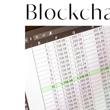
Blockch