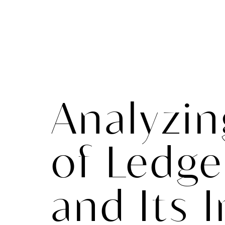
Analyzin
of Ledg
and Its 