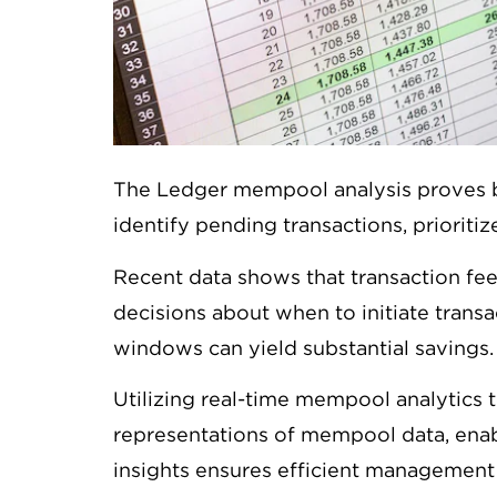
The Ledger mempool analysis proves be
identify pending transactions, priorit
Recent data shows that transaction fe
decisions about when to initiate transa
windows can yield substantial savings.
Utilizing real-time mempool analytics t
representations of mempool data, enab
insights ensures efficient management 